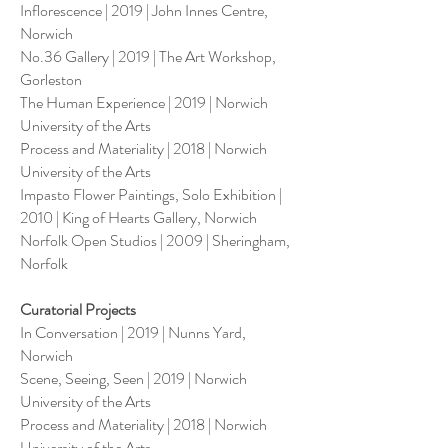
Inflorescence | 2019 | John Innes Centre,
Norwich
No.36 Gallery | 2019 | The Art Workshop,
Gorleston
The Human Experience | 2019 | Norwich
University of the Arts
Process and Materiality | 2018 | Norwich
University of the Arts
Impasto Flower Paintings, Solo Exhibition |
2010 | King of Hearts Gallery, Norwich
Norfolk Open Studios | 2009 | Sheringham,
Norfolk
Curatorial Projects
In Conversation | 2019 | Nunns Yard,
Norwich
Scene, Seeing, Seen | 2019 | Norwich
University of the Arts
Process and Materiality | 2018 | Norwich
University of the Arts