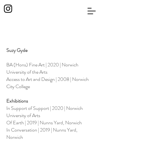
Suzy Gyde
BA (Hons) Fine Art | 2020 | Norwich
University of the Arts
Access to Art and Design | 2008 | Norwich
City College
Exhibitions
In Support of Support | 2020 | Norwich
University of Arts
Of Earth | 2019 | Nunns Yard, Norwich
In Conversation | 2019 | Nunns Yard,
Norwich